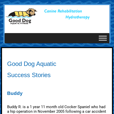
Good Dog Aquatic
Success Stories
Buddy
Buddy R. is a 1 year 11 month old Cocker Spaniel who had
a hip operation in November 2005 following a car accident