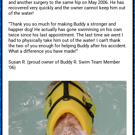
and another surgery to the same hip on May 2006. He has
recovered very quickly and the owner cannot keep him out
of the water!
“Thank you so much for making Buddy a stronger and
happier dog! He actually has gone swimming on his own
twice since his last appointment. The last time we went I
had to physically take him out of the water! I can’t thank
the two of you enough for helping Buddy after his accident.
What a difference you have made!”
Susan R. (proud owner of Buddy R. Swim Team Member
’06)