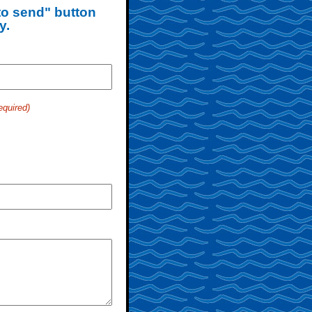
 to send" button
y.
equired)