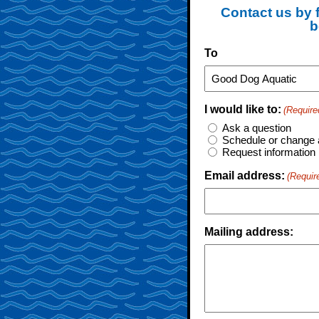
Contact us by f
b
To
I would like to:
(Require
Ask a question
Schedule or change 
Request information
Email address:
(Requir
Mailing address: