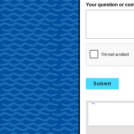
Your question or co