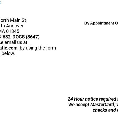
:
orth Main St
By Appointment O
rth Andover
MA 01845
8-682-DOGS (3647)
e email us at
atic.com
by using the form
below.
24 Hour notice required 
We accept MasterCard, Vi
checks and 