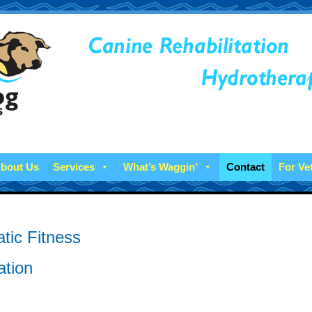
bout Us
Services
What’s Waggin’
Contact
For Ve
tic Fitness
ation