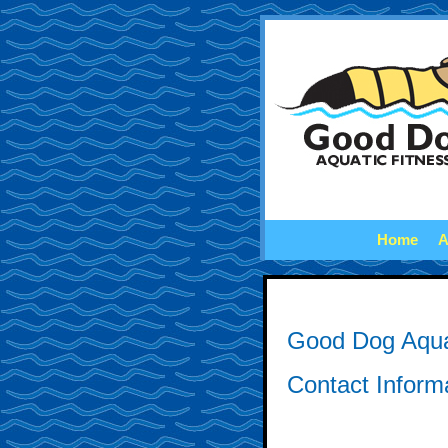
Home
A
Good Dog Aqua
Contact Inform