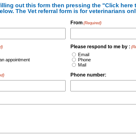
illing out this form then pressing the "Click here
elow. The Vet referral form is for veterinarians onl
From
(Required)
Please respond to me by :
d)
(R
Email
an appointment
Phone
Mail
Phone number:
ed)