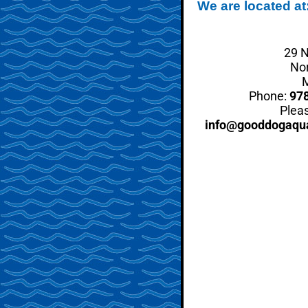
We are located at
29 N
No
Phone:
97
Pleas
info@gooddogaqu