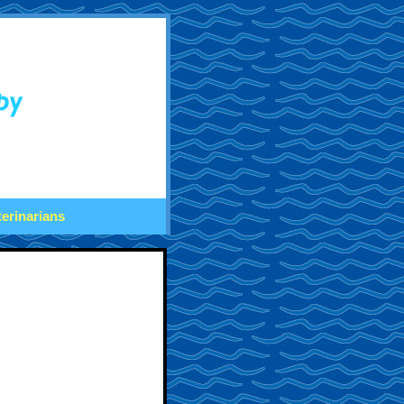
terinarians