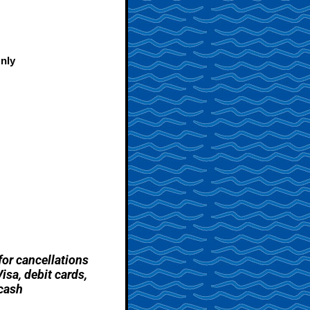
nly
for cancellations
sa, debit cards,
cash