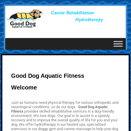
Good Dog Aquatic Fitness
Welcome
Just as humans need physical therapy for various orthopedic and
neurological conditions, so do our dogs.
Good Dog Aquatic
Fitness
provides skilled rehabilitative services in a dog-friendly
environment. We love dogs. Our goal is to assist in a speedy
recovery and to improve the overall quality of life for you and your
dog. We offer hydrotherapy in our heated spa, specialized
exercises in our doggy gym and canine massage to help your dog