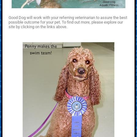
Good Dog will work with your referring veterinarian to assure the best
possible outcome for your pet. To find out more, please explore our
site by clicking on the links above.