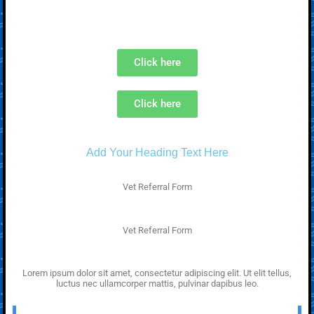
Click here
Click here
Add Your Heading Text Here
Vet Referral Form
Vet Referral Form
Lorem ipsum dolor sit amet, consectetur adipiscing elit. Ut elit tellus,
luctus nec ullamcorper mattis, pulvinar dapibus leo.