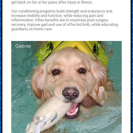
get back on his or her paws after injury or illness.
Our conditioning programs build strength and endurance and
increase mobility and function, while reducing pain and
inflammation. Other benefits are to maximize post-surgery
recovery, improve gait and use of affected limb, while educating
guardians on home care.