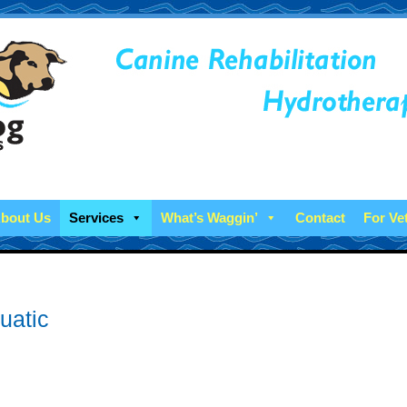
bout Us
Services
What’s Waggin’
Contact
For Ve
uatic