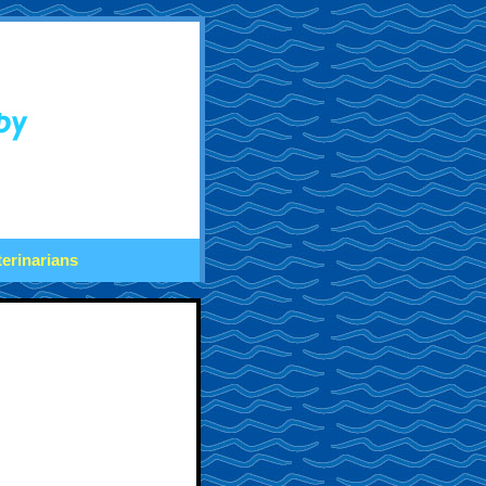
terinarians