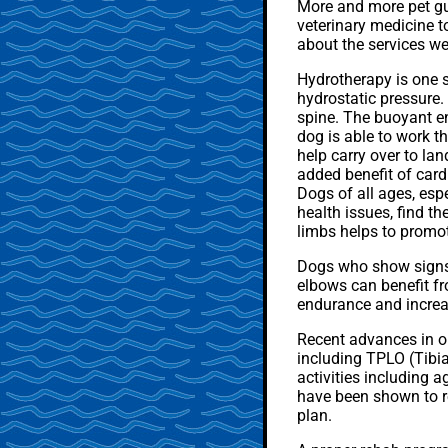
More and more pet gua
veterinary medicine t
about the services we
Hydrotherapy is one s
hydrostatic pressure.
spine. The buoyant e
dog is able to work th
help carry over to la
added benefit of card
Dogs of all ages, esp
health issues, find th
limbs helps to promot
Dogs who show signs o
elbows can benefit fr
endurance and increa
Recent advances in or
including TPLO (Tibia
activities including a
have been shown to ret
plan.