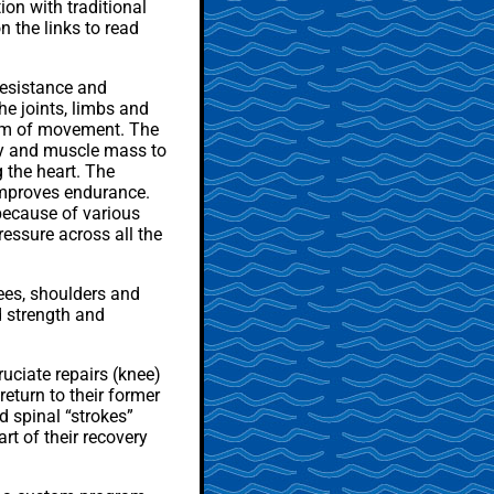
on with traditional
n the links to read
resistance and
he joints, limbs and
dom of movement. The
lity and muscle mass to
 the heart. The
 improves endurance.
because of various
ressure across all the
ees, shoulders and
d strength and
uciate repairs (knee)
eturn to their former
d spinal “strokes”
rt of their recovery