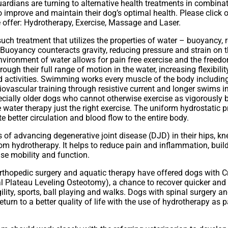
rdians are turning to alternative health treatments in combinati
o improve and maintain their dog’s optimal health. Please click o
 offer: Hydrotherapy, Exercise, Massage and Laser.
uch treatment that utilizes the properties of water – buoyancy, 
 Buoyancy counteracts gravity, reducing pressure and strain on t
nvironment of water allows for pain free exercise and the free
rough their full range of motion in the water, increasing flexibi
nd activities. Swimming works every muscle of the body including
iovascular training through resistive current and longer swims
ecially older dogs who cannot otherwise exercise as vigorously 
e water therapy just the right exercise. The uniform hydrostatic p
e better circulation and blood flow to the entire body.
f advancing degenerative joint disease (DJD) in their hips, kn
om hydrotherapy. It helps to reduce pain and inflammation, buil
se mobility and function.
thopedic surgery and aquatic therapy have offered dogs with Cr
l Plateau Leveling Osteotomy), a chance to recover quicker and r
gility, sports, ball playing and walks. Dogs with spinal surgery an
urn to a better quality of life with the use of hydrotherapy as pa