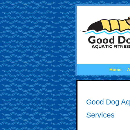
Home
A
Good Dog Aq
Services