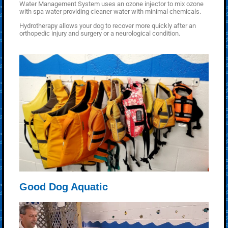
Water Management System uses an ozone injector to mix ozone
with spa water providing cleaner water with minimal chemicals.
Hydrotherapy allows your dog to recover more quickly after an
orthopedic injury and surgery or a neurological condition.
Good Dog Aquatic
Video
Player