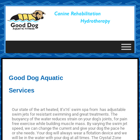
Good Dog Aquatic
Services
Our state of the art heated, 8’x16’ swim spa from has adjustable
swim jets for resistant swimming and great treatments. The
buoyancy of the water reduces strain on your dog’s joints, for pain
free exercise while building muscle mass. By varying the swim jet
speed, we can change the current and give your dog the pace he
or she needs. Your dog will always wear a flotation device and we
will be in the water with your dog at all times. The Crystal Zone