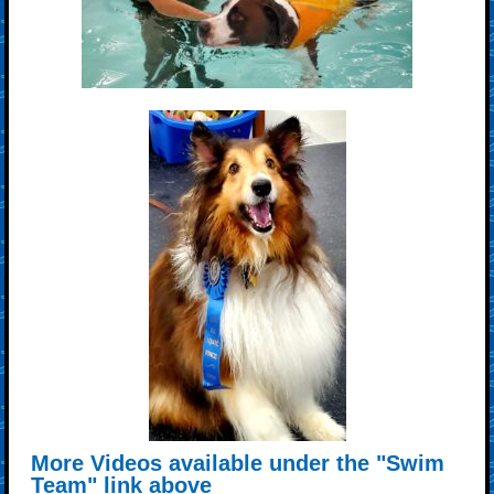
More Videos available under the "Swim
Team" link above