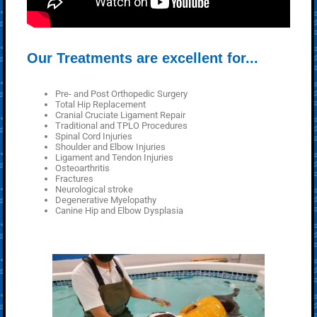
Our Treatments are excellent for...
Pre- and Post Orthopedic Surgery
Total Hip Replacement
Cranial Cruciate Ligament Repair
Traditional and TPLO Procedures
Spinal Cord Injuries
Shoulder and Elbow Injuries
Ligament and Tendon Injuries
Osteoarthritis
Fractures
Neurological stroke
Degenerative Myelopathy
Canine Hip and Elbow Dysplasia