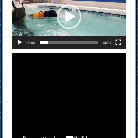
00:00
00:17