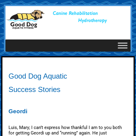
Good Dog Aquatic
Success Stories
Geordi
Luis, Mary; I can’t express how thankful I am to you both
for getting Geordi up and “running” again. He just