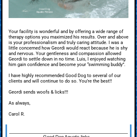
Your facility is wonderful and by offering a wide range of
therapy options you maximized his results. Over and above
is your professionalism and truly caring attitude. I was a
little concerned how Geordi would react because he is shy
and nervous. Your gentleness and compassion allowed
Geordi to settle down in no time. Luis, I enjoyed watching
him gain confidence and become your “swimming buddy”.
I have highly recommended Good Dog to several of our
clients and will continue to do so. You’re the best!!
Geordi sends woofs & licks!!!
As always,
Carol R.
Good Dog Aquatic links --