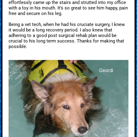
effortlessly came up the stairs and strutted into my office
with a toy in his mouth. It’s so great to see him happy, pain
free and secure on his leg.
Being a vet tech, when he had his cruciate surgery, I knew
it would be a long recovery period. I also knew that
adhering to a good post surgical rehab plan would be
crucial to his long term success. Thanks for making that
possible.