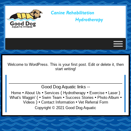
Welcome to WordPress. This is your first post. Edit or delete it, then
start writing!
Good Dog Aquatic links --
•
•
(
•
•
)
Home
About Us
Services
Hydrotherapy
Exercise
Laser
( •
•
•
•
What's Waggin'
Swim Team
Success Stories
Photo Album
) •
•
Videos
Contact Information
Vet Referral Form
Copyright © 2021 Good Dog Aquatic